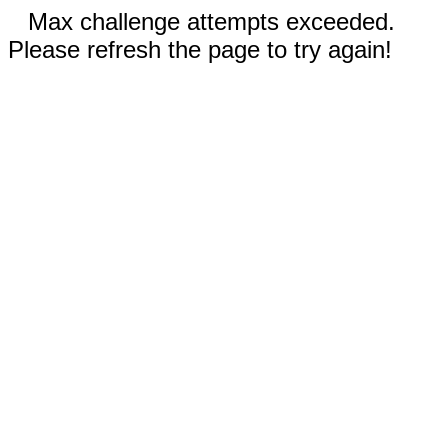
Max challenge attempts exceeded.
Please refresh the page to try again!