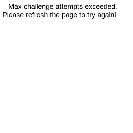
Max challenge attempts exceeded.
Please refresh the page to try again!