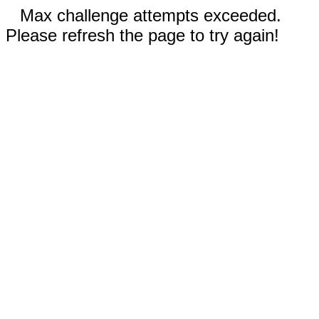
Max challenge attempts exceeded.
Please refresh the page to try again!