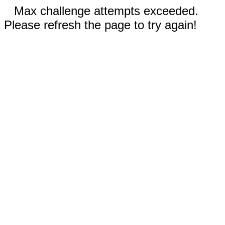
Max challenge attempts exceeded.
Please refresh the page to try again!