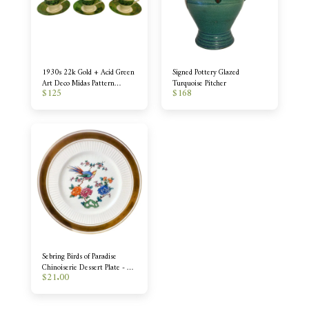
1930s 22k Gold + Acid Green
Signed Pottery Glazed
Art Deco Midas Pattern
Turquoise Pitcher
$
125
$
168
Demitasse - Set of 6
Sebring Birds of Paradise
Chinoiserie Dessert Plate - 12
$
21.00
Available