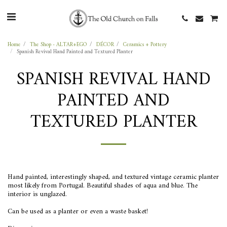
Home
The Shop - ALTAR+EGO
DÉCOR
Ceramics + Pottery
Spanish Revival Hand Painted and Textured Planter
SPANISH REVIVAL HAND
PAINTED AND
TEXTURED PLANTER
Hand painted, interestingly shaped, and textured vintage ceramic planter
most likely from Portugal. Beautiful shades of aqua and blue. The
interior is unglazed.
Can be used as a planter or even a waste basket!