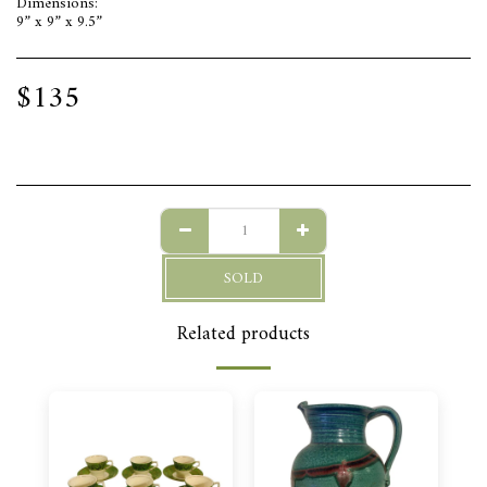
Dimensions:
9” x 9” x 9.5”
$
135
SOLD
Related products