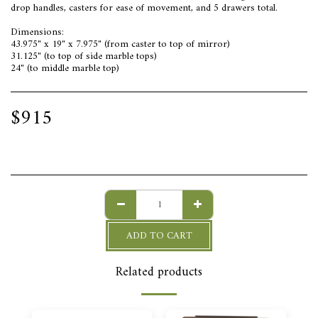
drop handles, casters for ease of movement, and 5 drawers total.
Dimensions:
43.975" x 19" x 7.975" (from caster to top of mirror)
31.125" (to top of side marble tops)
24" (to middle marble top)
$
915
ADD TO CART
Related products