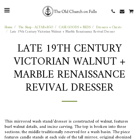
Home
The Shop - ALTAR+EGO
CASE GOODS + BEDS
Dressers + Chests
Late 19th Century Victorian Walnut + Marble Renaissance Revival Dresser
LATE 19TH CENTURY
VICTORIAN WALNUT +
MARBLE RENAISSANCE
REVIVAL DRESSER
This mirrored wash stand/dresser is constructed of walnut, features
burl walnut details, and incise carving. The top is broken into three
sections; the middle traditionally reserved for a wash basin. The piece
features candle stands at each side of the tall mirror, original ebonized