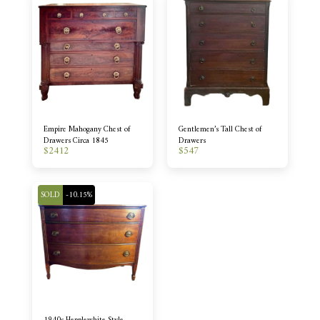
Empire Mahogany Chest of
Gentlemen’s Tall Chest of
Drawers Circa 1845
Drawers
$
2412
$
547
SOLD
-10.15%