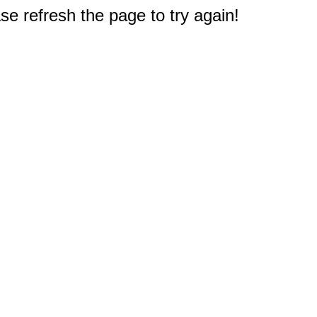
e refresh the page to try again!