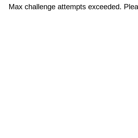
Max challenge attempts exceeded. Pleas