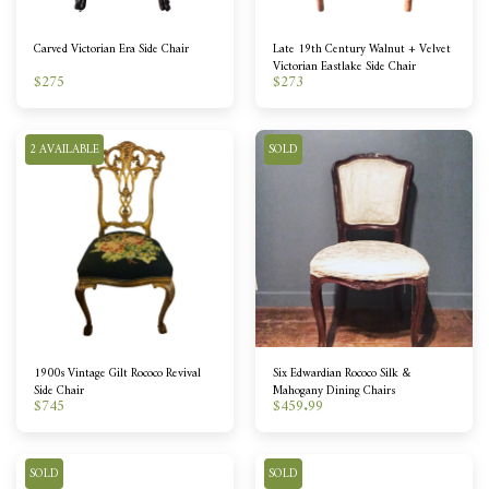
Carved Victorian Era Side Chair
Late 19th Century Walnut + Velvet
Victorian Eastlake Side Chair
$
275
$
273
2 AVAILABLE
SOLD
1900s Vintage Gilt Rococo Revival
Six Edwardian Rococo Silk &
Side Chair
Mahogany Dining Chairs
$
745
$
459.99
SOLD
SOLD