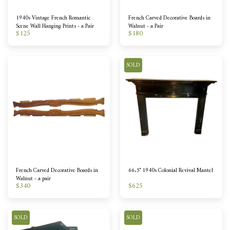
1940s Vintage French Romantic
French Carved Decorative Boards in
Scene Wall Hanging Prints - a Pair
Walnut - a Pair
$
125
$
180
SOLD
French Carved Decorative Boards in
66.5" 1940s Colonial Revival Mantel
Walnut - a pair
$
340
$
625
SOLD
SOLD