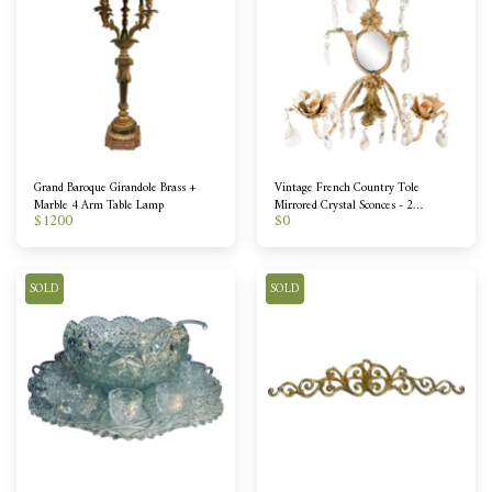
Grand Baroque Girandole Brass +
Vintage French Country Tole
Marble 4 Arm Table Lamp
Mirrored Crystal Sconces - 2
$
1200
$
0
Available
SOLD
SOLD