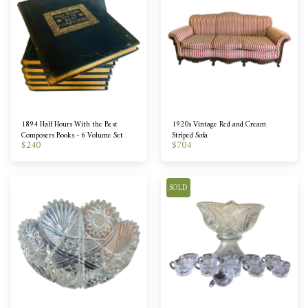
1894 Half Hours With the Best
1920s Vintage Red and Cream
Composers Books - 6 Volume Set
Striped Sofa
$
240
$
704
SOLD