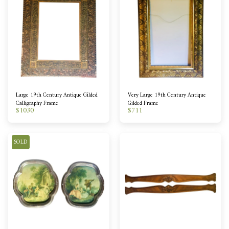
Large 19th Century Antique Gilded
Very Large 19th Century Antique
Calligraphy Frame
Gilded Frame
$
1030
$
711
SOLD