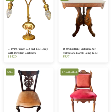
C. 1910 French Gilt and Tole Lamp
1880s Eastlake Victorian Burl
With Porcelain Cartouche
Walnut and Marble Lamp Table
$
1420
$
837
SOLD
2 AVAILABLE