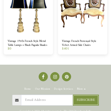
Vintage 1960s French Style Metal
Vintage French Provençal Style
Table Lamps + Black Pagoda Shades
Velvet Armed Side Chairs
$
0
$
401
Home
Our Mission
Design Services
More
SUBSCRIBE