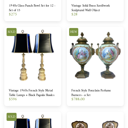
1940s Glass Punch Bowl Set for 12 -
Vintage Solid Brass Scrollwork
Set of 15
Sculptural Wall Object
$
275
$
28
SOLD
NEW
Vintage 1960s French Style Metal
French Style Porcelain Perfume
Table Lamps + Black Pagoda Shades
Burners - a Set
$
596
$
788.00
SOLD