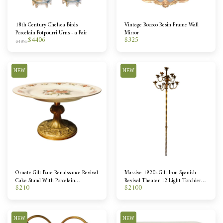
18th Century Chelsea Birds
Vintage Rococo Resin Frame Wall
Porcelain Potpourri Urns - a Pair
Mirror
$
4406
$
325
$
4895
NEW
NEW
Ornate Gilt Base Renaissance Revival
Massive 1920s Gilt Iron Spanish
Cake Stand With Porcelain
Revival Theater 12 Light Torchiere -
$
210
$
2100
Transferware Topper
2 Available
NEW
NEW