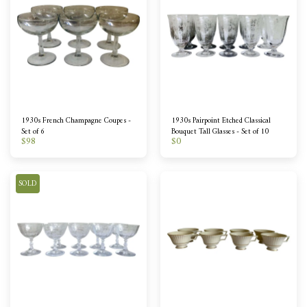
1930s French Champagne Coupes -
1930s Pairpoint Etched Classical
Set of 6
Bouquet Tall Glasses - Set of 10
$
98
$
0
SOLD