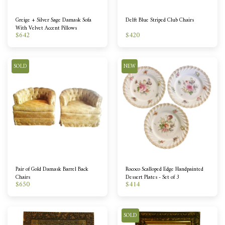
Greige + Silver Sage Damask Sofa
Delft Blue Striped Club Chairs
With Velvet Accent Pillows
$
642
$
420
SOLD
NEW
Pair of Gold Damask Barrel Back
Rococo Scalloped Edge Handpainted
Chairs
Dessert Plates - Set of 3
$
650
$
414
SOLD