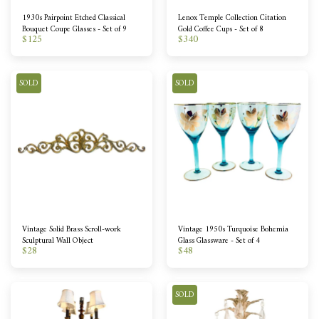
1930s Pairpoint Etched Classical
Lenox Temple Collection Citation
Bouquet Coupe Glasses - Set of 9
Gold Coffee Cups - Set of 8
$
125
$
340
SOLD
SOLD
Vintage Solid Brass Scroll-work
Vintage 1950s Turquoise Bohemia
Sculptural Wall Object
Glass Glassware - Set of 4
$
28
$
48
SOLD