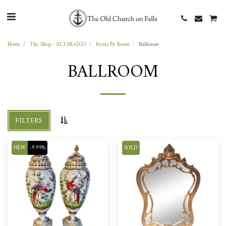
Home
The Shop - ALTAR+EGO
Items By Room
Ballroom
BALLROOM
FILTERS
NEW
-9.99%
SOLD