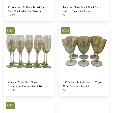
8” American Brilliant Period Cut
Pinwheel Glass Punch Bowl, Stand,
Glass Bowl With Star Pattern
and 11 Cups - 13 Pieces
$
499
$
165
SOLD
SOLD
Vintage Blown Seed Glass
1970s French Style Faceted Crystal
Champagne Flutes - Set of 10
Wine Glasses - Set of 6
$
120
$
78
SOLD