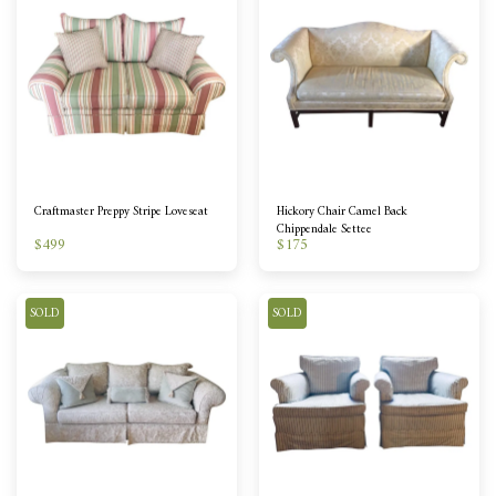
Craftmaster Preppy Stripe Loveseat
Hickory Chair Camel Back
Chippendale Settee
$
499
$
175
SOLD
SOLD