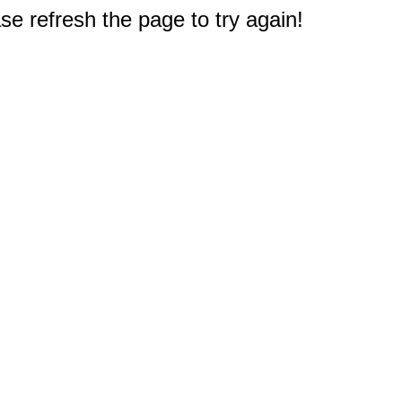
e refresh the page to try again!