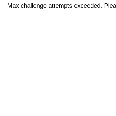
Max challenge attempts exceeded. Pleas