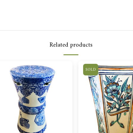
Related products
SOLD