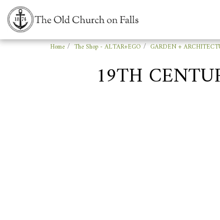
Home
The Shop - ALTAR+EGO
GARDEN + ARCHITECT
19TH CENTU