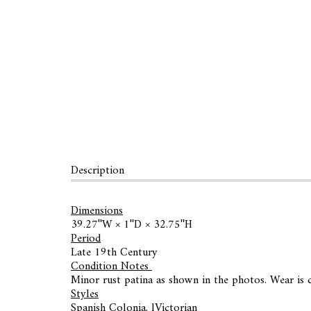
Description
Dimensions
39.27ʺW × 1ʺD × 32.75ʺH
Period
Late 19th Century
Condition Notes
Minor rust patina as shown in the photos. Wear is c
Styles
Spanish Colonia, lVictorian