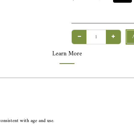
Learn More
onsistent with age and use.