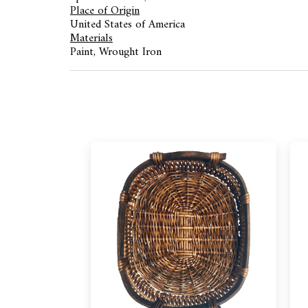
Place of Origin
United States of America
Materials
Paint, Wrought Iron