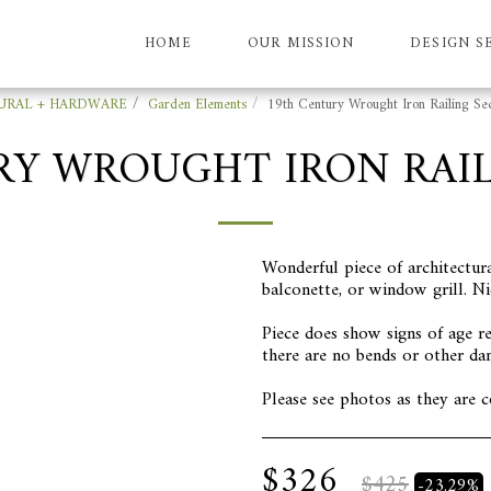
HOME
OUR MISSION
DESIGN S
URAL + HARDWARE
Garden Elements
19th Century Wrought Iron Railing Sec
RY WROUGHT IRON RAIL
Wonderful piece of architectura
balconette, or window grill. Ni
Piece does show signs of age re
there are no bends or other da
Please see photos as they are c
$
326
$
425
-23.29%