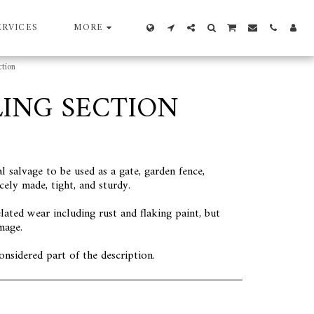
ERVICES
MORE
tion
ING SECTION
l salvage to be used as a gate, garden fence,
cely made, tight, and sturdy.
lated wear including rust and flaking paint, but
mage.
onsidered part of the description.