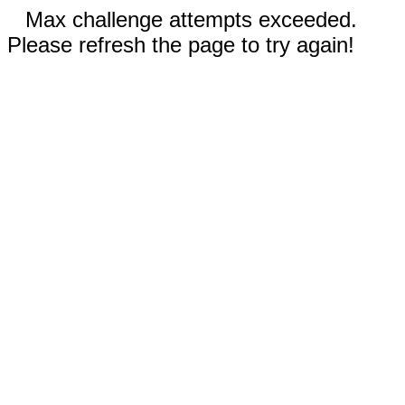
Max challenge attempts exceeded.
Please refresh the page to try again!