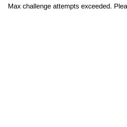
Max challenge attempts exceeded. Pleas