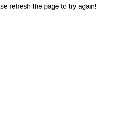
e refresh the page to try again!