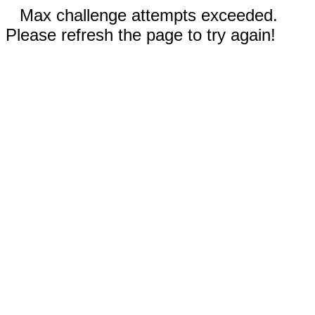
Max challenge attempts exceeded.
Please refresh the page to try again!