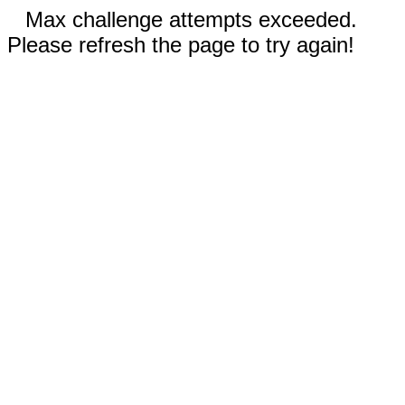
Max challenge attempts exceeded.
Please refresh the page to try again!