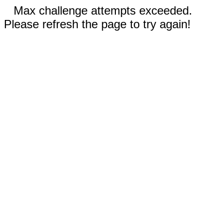
Max challenge attempts exceeded.
Please refresh the page to try again!