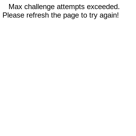
Max challenge attempts exceeded.
Please refresh the page to try again!