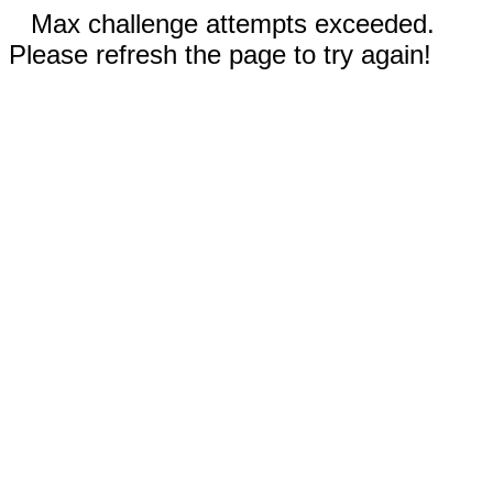
Max challenge attempts exceeded.
Please refresh the page to try again!