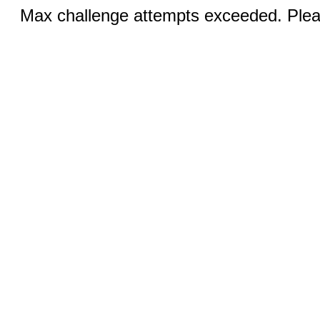
Max challenge attempts exceeded. Pleas