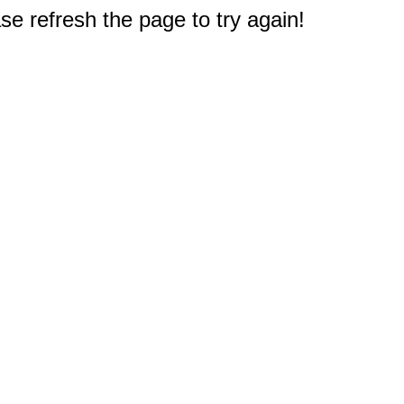
e refresh the page to try again!