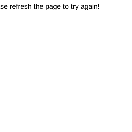
e refresh the page to try again!