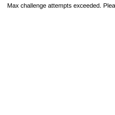
Max challenge attempts exceeded. Pleas