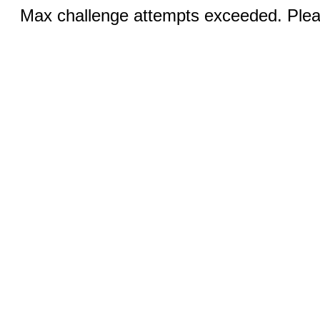
Max challenge attempts exceeded. Pleas