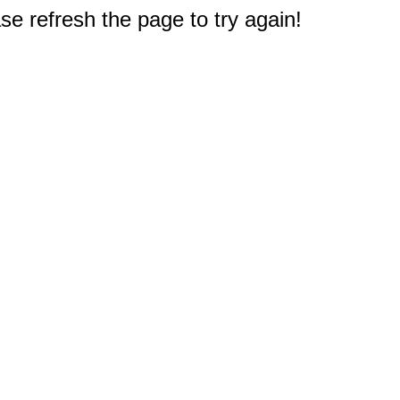
e refresh the page to try again!