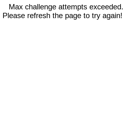
Max challenge attempts exceeded.
Please refresh the page to try again!