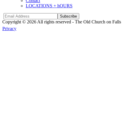
Contact
LOCATIONS + hOURS
Subscribe
Copyright © 2026 All rights reserved -
The Old Church on Falls
Privacy