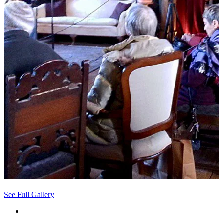
See Full Gallery