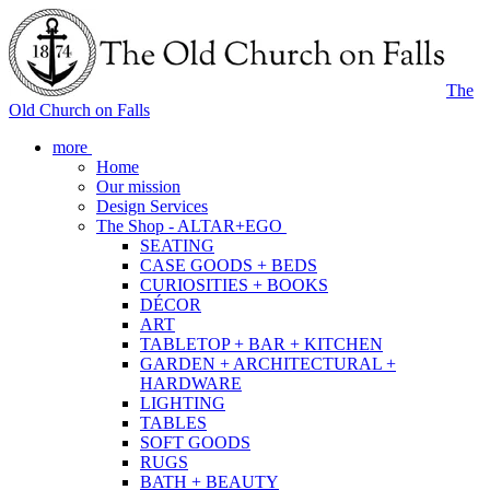
The
Old Church on Falls
more
Home
Our mission
Design Services
The Shop - ALTAR+EGO
SEATING
CASE GOODS + BEDS
CURIOSITIES + BOOKS
DÉCOR
ART
TABLETOP + BAR + KITCHEN
GARDEN + ARCHITECTURAL +
HARDWARE
LIGHTING
TABLES
SOFT GOODS
RUGS
BATH + BEAUTY