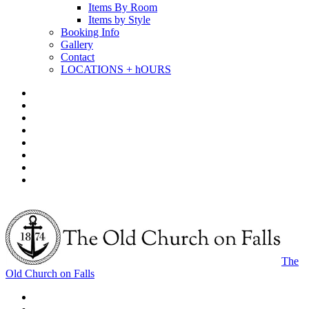
Items By Room
Items by Style
Booking Info
Gallery
Contact
LOCATIONS + hOURS
The
Old Church on Falls