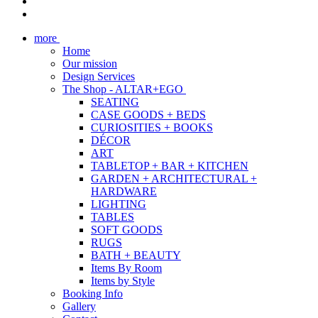
more
Home
Our mission
Design Services
The Shop - ALTAR+EGO
SEATING
CASE GOODS + BEDS
CURIOSITIES + BOOKS
DÉCOR
ART
TABLETOP + BAR + KITCHEN
GARDEN + ARCHITECTURAL +
HARDWARE
LIGHTING
TABLES
SOFT GOODS
RUGS
BATH + BEAUTY
Items By Room
Items by Style
Booking Info
Gallery