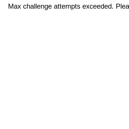
Max challenge attempts exceeded. Pleas