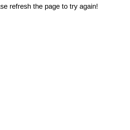
e refresh the page to try again!