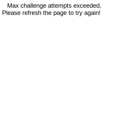
Max challenge attempts exceeded.
Please refresh the page to try again!