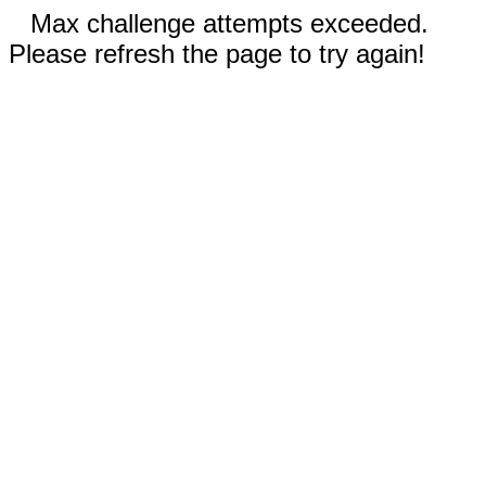
Max challenge attempts exceeded.
Please refresh the page to try again!