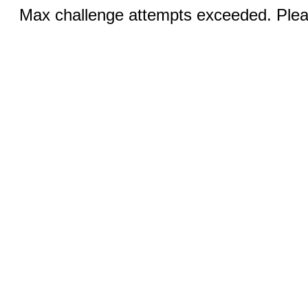
Max challenge attempts exceeded. Pleas