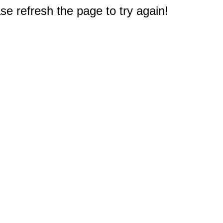
e refresh the page to try again!