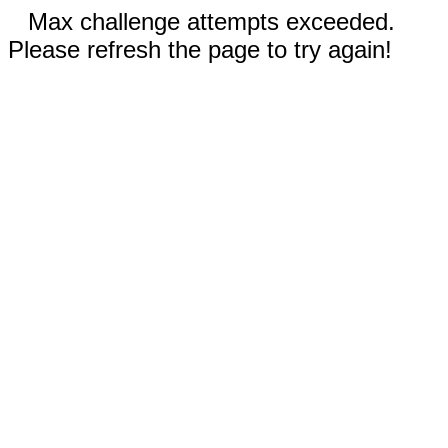
Max challenge attempts exceeded.
Please refresh the page to try again!