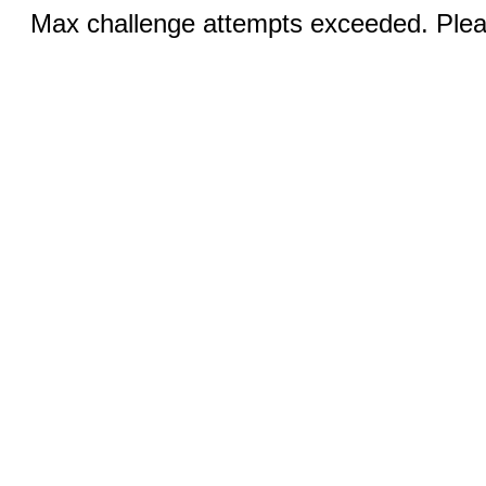
Max challenge attempts exceeded. Pleas