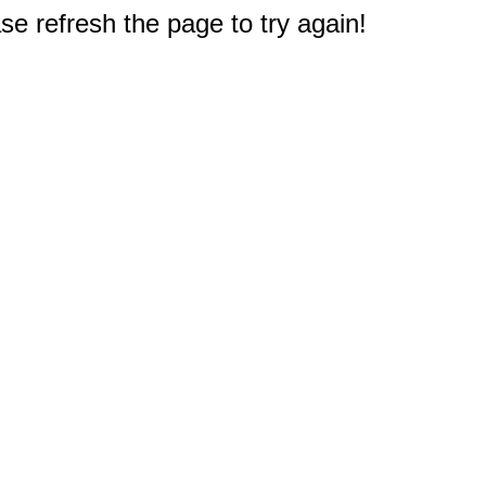
e refresh the page to try again!