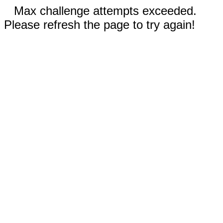
Max challenge attempts exceeded.
Please refresh the page to try again!