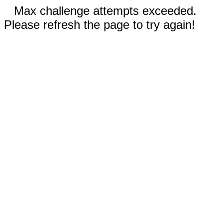
Max challenge attempts exceeded.
Please refresh the page to try again!