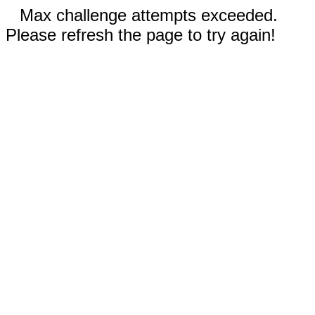
Max challenge attempts exceeded.
Please refresh the page to try again!