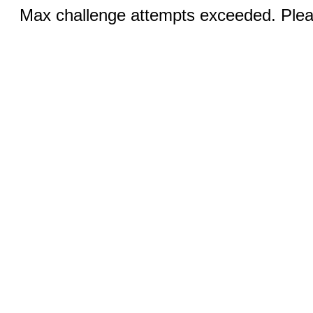
Max challenge attempts exceeded. Pleas