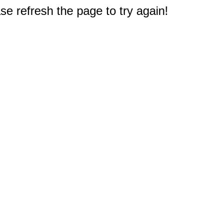
e refresh the page to try again!