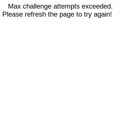
Max challenge attempts exceeded.
Please refresh the page to try again!