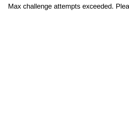
Max challenge attempts exceeded. Pleas