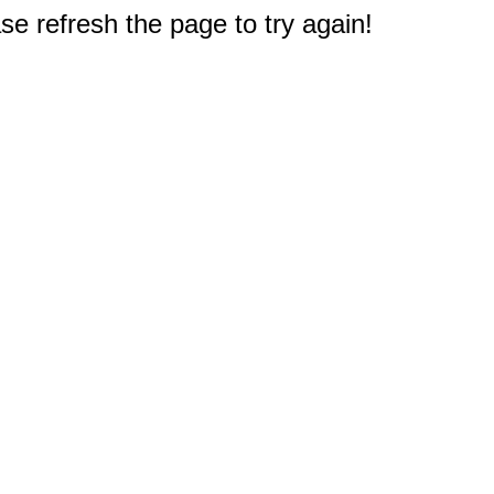
e refresh the page to try again!