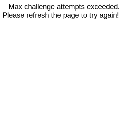
Max challenge attempts exceeded.
Please refresh the page to try again!