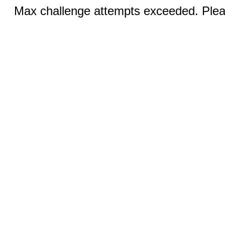
Max challenge attempts exceeded. Pleas