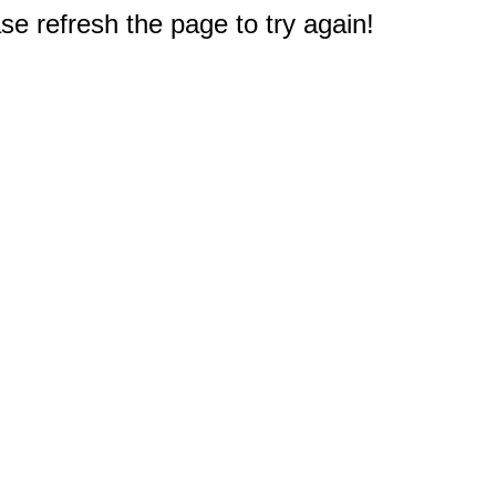
e refresh the page to try again!