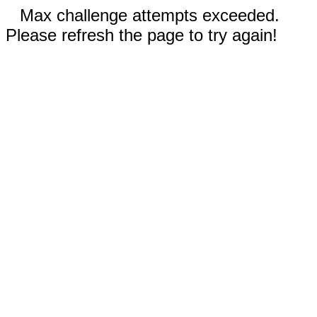
Max challenge attempts exceeded.
Please refresh the page to try again!